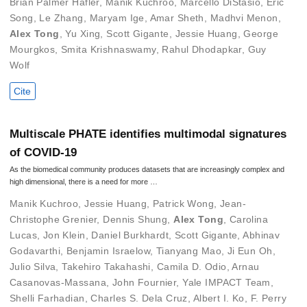
Brian Palmer Hafler
,
Manik Kuchroo
,
Marcello DiStasio
,
Eric
Song
,
Le Zhang
,
Maryam Ige
,
Amar Sheth
,
Madhvi Menon
,
Alex Tong
,
Yu Xing
,
Scott Gigante
,
Jessie Huang
,
George
Mourgkos
,
Smita Krishnaswamy
,
Rahul Dhodapkar
,
Guy
Wolf
Cite
Multiscale PHATE identifies multimodal signatures
of COVID-19
As the biomedical community produces datasets that are increasingly complex and
high dimensional, there is a need for more …
Manik Kuchroo
,
Jessie Huang
,
Patrick Wong
,
Jean-
Christophe Grenier
,
Dennis Shung
,
Alex Tong
,
Carolina
Lucas
,
Jon Klein
,
Daniel Burkhardt
,
Scott Gigante
,
Abhinav
Godavarthi
,
Benjamin Israelow
,
Tianyang Mao
,
Ji Eun Oh
,
Julio Silva
,
Takehiro Takahashi
,
Camila D. Odio
,
Arnau
Casanovas-Massana
,
John Fournier
,
Yale IMPACT Team
,
Shelli Farhadian
,
Charles S. Dela Cruz
,
Albert I. Ko
,
F. Perry