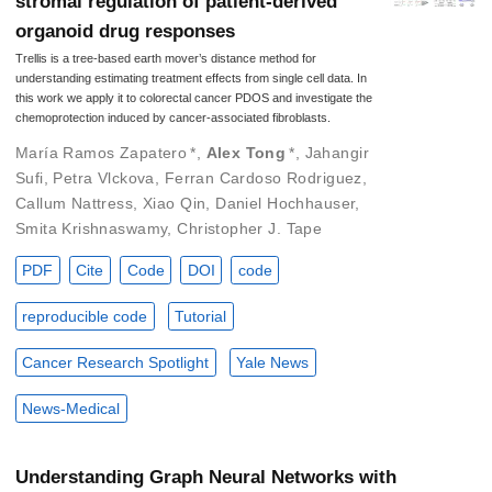
stromal regulation of patient-derived
organoid drug responses
Trellis is a tree-based earth mover’s distance method for
understanding estimating treatment effects from single cell data. In
this work we apply it to colorectal cancer PDOS and investigate the
chemoprotection induced by cancer-associated fibroblasts.
María Ramos Zapatero
*
,
Alex Tong
*
,
Jahangir
Sufi
,
Petra Vlckova
,
Ferran Cardoso Rodriguez
,
Callum Nattress
,
Xiao Qin
,
Daniel Hochhauser
,
Smita Krishnaswamy
,
Christopher J. Tape
PDF
Cite
Code
DOI
code
reproducible code
Tutorial
Cancer Research Spotlight
Yale News
News-Medical
Understanding Graph Neural Networks with