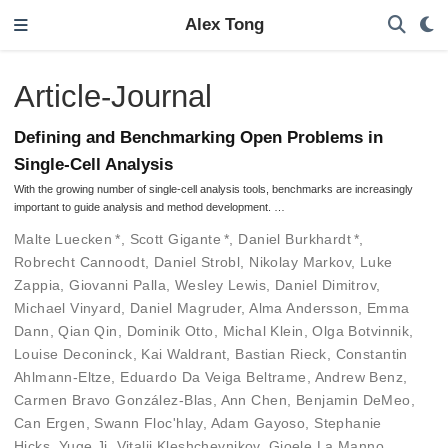
Alex Tong
Article-Journal
Defining and Benchmarking Open Problems in
Single-Cell Analysis
With the growing number of single-cell analysis tools, benchmarks are increasingly
important to guide analysis and method development. …
Malte Luecken
*
,
Scott Gigante
*
,
Daniel Burkhardt
*
,
Robrecht Cannoodt
,
Daniel Strobl
,
Nikolay Markov
,
Luke
Zappia
,
Giovanni Palla
,
Wesley Lewis
,
Daniel Dimitrov
,
Michael Vinyard
,
Daniel Magruder
,
Alma Andersson
,
Emma
Dann
,
Qian Qin
,
Dominik Otto
,
Michal Klein
,
Olga Botvinnik
,
Louise Deconinck
,
Kai Waldrant
,
Bastian Rieck
,
Constantin
Ahlmann-Eltze
,
Eduardo Da Veiga Beltrame
,
Andrew Benz
,
Carmen Bravo González-Blas
,
Ann Chen
,
Benjamin DeMeo
,
Can Ergen
,
Swann Floc'hlay
,
Adam Gayoso
,
Stephanie
Hicks
,
Yuge Ji
,
Vitalii Kleshchevnikov
,
Gioele La Manno
,