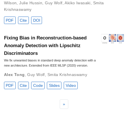
Wilson
,
Julie Hussin
,
Guy Wolf
,
Akiko Iwasaki
,
Smita
Krishnaswamy
PDF
Cite
DOI
Fixing Bias in Reconstruction-based
Anomaly Detection with Lipschitz
Discriminators
We fix unwanted biases in standard deep anomaly detection with a
new architecture. Extended from IEEE MLSP (2020) version.
Alex Tong
,
Guy Wolf
,
Smita Krishnaswamy
PDF
Cite
Code
Slides
Video
»