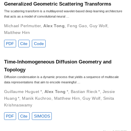
Generalized Geometric Scattering Transforms
The scattering transform is a multilayered wavelet-based deep learning architecture
that acts as a model of convolutional neural …
Michael Perlmutter
,
Alex Tong
,
Feng Gao
,
Guy Wolf
,
Matthew Hirn
PDF
Cite
Code
Time-Inhomogeneous Diffusion Geometry and
Topology
Diffusion condensation is a dynamic process that yields a sequence of multiscale
data representations that aim to encode meaningful …
Guillaume Huguet
*
,
Alex Tong
*
,
Bastian Rieck
*
,
Jessie
Huang
*
,
Manik Kuchroo
,
Matthew Hirn
,
Guy Wolf
,
Smita
Krishnaswamy
PDF
Cite
SIMODS