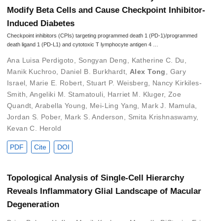
Modify Beta Cells and Cause Checkpoint Inhibitor-
Induced Diabetes
Checkpoint inhibitors (CPIs) targeting programmed death 1 (PD-1)/programmed
death ligand 1 (PD-L1) and cytotoxic T lymphocyte antigen 4 …
Ana Luisa Perdigoto
,
Songyan Deng
,
Katherine C. Du
,
Manik Kuchroo
,
Daniel B. Burkhardt
,
Alex Tong
,
Gary
Israel
,
Marie E. Robert
,
Stuart P. Weisberg
,
Nancy Kirkiles-
Smith
,
Angeliki M. Stamatouli
,
Harriet M. Kluger
,
Zoe
Quandt
,
Arabella Young
,
Mei-Ling Yang
,
Mark J. Mamula
,
Jordan S. Pober
,
Mark S. Anderson
,
Smita Krishnaswamy
,
Kevan C. Herold
PDF
Cite
DOI
Topological Analysis of Single-Cell Hierarchy
Reveals Inflammatory Glial Landscape of Macular
Degeneration