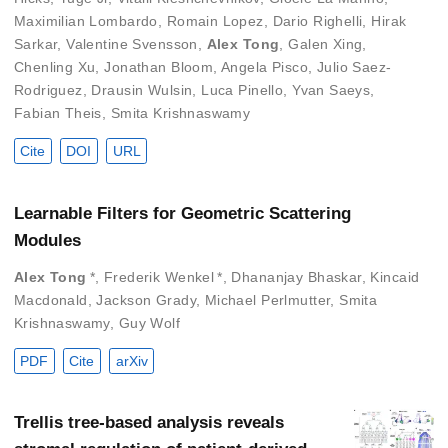
Maximilian Lombardo
,
Romain Lopez
,
Dario Righelli
,
Hirak
Sarkar
,
Valentine Svensson
,
Alex Tong
,
Galen Xing
,
Chenling Xu
,
Jonathan Bloom
,
Angela Pisco
,
Julio Saez-
Rodriguez
,
Drausin Wulsin
,
Luca Pinello
,
Yvan Saeys
,
Fabian Theis
,
Smita Krishnaswamy
Cite
DOI
URL
Learnable Filters for Geometric Scattering
Modules
Alex Tong
*
,
Frederik Wenkel
*
,
Dhananjay Bhaskar
,
Kincaid
Macdonald
,
Jackson Grady
,
Michael Perlmutter
,
Smita
Krishnaswamy
,
Guy Wolf
PDF
Cite
arXiv
Trellis tree-based analysis reveals