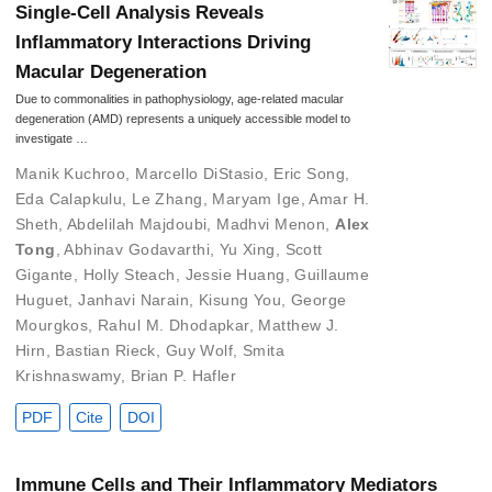
Single-Cell Analysis Reveals
Inflammatory Interactions Driving
Macular Degeneration
Due to commonalities in pathophysiology, age-related macular
degeneration (AMD) represents a uniquely accessible model to
investigate …
Manik Kuchroo
,
Marcello DiStasio
,
Eric Song
,
Eda Calapkulu
,
Le Zhang
,
Maryam Ige
,
Amar H.
Sheth
,
Abdelilah Majdoubi
,
Madhvi Menon
,
Alex
Tong
,
Abhinav Godavarthi
,
Yu Xing
,
Scott
Gigante
,
Holly Steach
,
Jessie Huang
,
Guillaume
Huguet
,
Janhavi Narain
,
Kisung You
,
George
Mourgkos
,
Rahul M. Dhodapkar
,
Matthew J.
Hirn
,
Bastian Rieck
,
Guy Wolf
,
Smita
Krishnaswamy
,
Brian P. Hafler
PDF
Cite
DOI
Immune Cells and Their Inflammatory Mediators