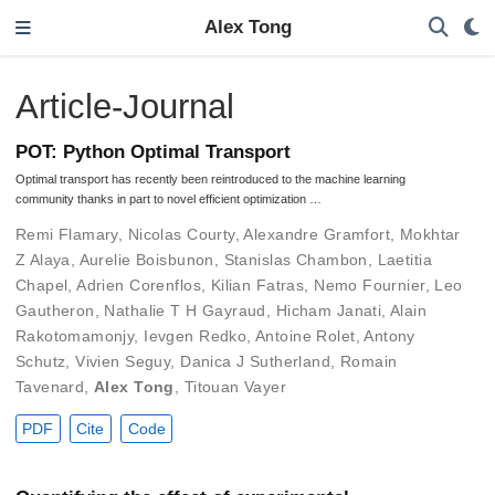
Alex Tong
Article-Journal
POT: Python Optimal Transport
Optimal transport has recently been reintroduced to the machine learning
community thanks in part to novel efficient optimization …
Remi Flamary
,
Nicolas Courty
,
Alexandre Gramfort
,
Mokhtar
Z Alaya
,
Aurelie Boisbunon
,
Stanislas Chambon
,
Laetitia
Chapel
,
Adrien Corenflos
,
Kilian Fatras
,
Nemo Fournier
,
Leo
Gautheron
,
Nathalie T H Gayraud
,
Hicham Janati
,
Alain
Rakotomamonjy
,
Ievgen Redko
,
Antoine Rolet
,
Antony
Schutz
,
Vivien Seguy
,
Danica J Sutherland
,
Romain
Tavenard
,
Alex Tong
,
Titouan Vayer
PDF
Cite
Code