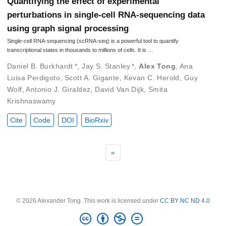
Quantifying the effect of experimental
perturbations in single-cell RNA-sequencing data
using graph signal processing
Single-cell RNA-sequencing (scRNA-seq) is a powerful tool to quantify
transcriptional states in thousands to millions of cells. It is …
Daniel B. Burkhardt
*
,
Jay S. Stanley
*
,
Alex Tong
,
Ana
Luisa Perdigoto
,
Scott A. Gigante
,
Kevan C. Herold
,
Guy
Wolf
,
Antonio J. Giraldez
,
David Van Dijk
,
Smita
Krishnaswamy
Cite
Code
DOI
BioRxiv
«
© 2026 Alexander Tong. This work is licensed under
CC BY NC ND 4.0