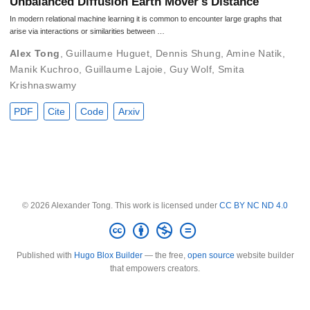
Unbalanced Diffusion Earth Mover's Distance
In modern relational machine learning it is common to encounter large graphs that
arise via interactions or similarities between …
Alex Tong
,
Guillaume Huguet
,
Dennis Shung
,
Amine Natik
,
Manik Kuchroo
,
Guillaume Lajoie
,
Guy Wolf
,
Smita
Krishnaswamy
PDF
Cite
Code
Arxiv
© 2026 Alexander Tong. This work is licensed under
CC BY NC ND 4.0
Published with
Hugo Blox Builder
— the free,
open source
website builder
that empowers creators.