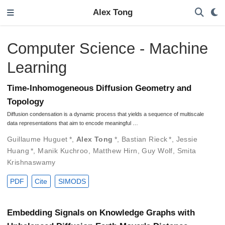
Alex Tong
Computer Science - Machine
Learning
Time-Inhomogeneous Diffusion Geometry and
Topology
Diffusion condensation is a dynamic process that yields a sequence of multiscale
data representations that aim to encode meaningful …
Guillaume Huguet
*
,
Alex Tong
*
,
Bastian Rieck
*
,
Jessie
Huang
*
,
Manik Kuchroo
,
Matthew Hirn
,
Guy Wolf
,
Smita
Krishnaswamy
PDF
Cite
SIMODS
Embedding Signals on Knowledge Graphs with