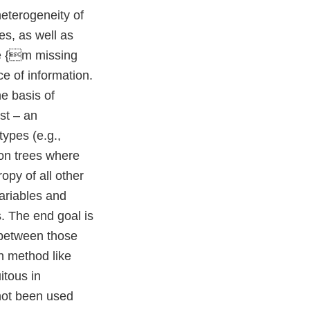
heterogeneity of
es, as well as
re {m missing
e of information.
e basis of
st – an
types (e.g.,
ion trees where
opy of all other
variables and
s. The end goal is
 between those
n method like
itous in
not been used