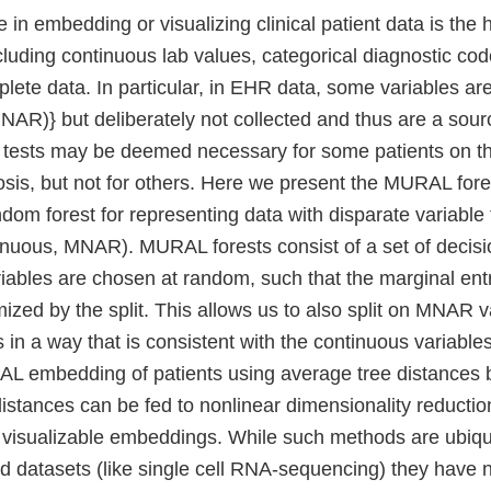
 in embedding or visualizing clinical patient data is the 
cluding continuous lab values, categorical diagnostic cod
plete data. In particular, in EHR data, some variables a
AR)} but deliberately not collected and thus are a sourc
 tests may be deemed necessary for some patients on th
sis, but not for others. Here we present the MURAL fore
om forest for representing data with disparate variable 
tinuous, MNAR). MURAL forests consist of a set of decis
riables are chosen at random, such that the marginal entr
mized by the split. This allows us to also split on MNAR 
s in a way that is consistent with the continuous variable
AL embedding of patients using average tree distances
istances can be fed to nonlinear dimensionality reductio
visualizable embeddings. While such methods are ubiqu
d datasets (like single cell RNA-sequencing) they have 