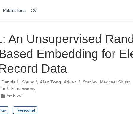
Publications
CV
 An Unsupervised Ran
Based Embedding for Ele
 Record Data
,
Dennis L. Shung
*
,
Alex Tong
,
Adrian J. Stanley
,
Machael Shultz
ita Krishnaswamy
Archival
rxiv
Tweetorial