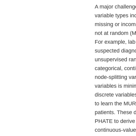
A major challenge
variable types in
missing or incom
not at random (MN
For example, lab
suspected diagno
unsupervised rand
categorical, con
node-splitting va
variables is mini
discrete variable
to learn the MUR
patients. These d
PHATE to derive 
continuous-value