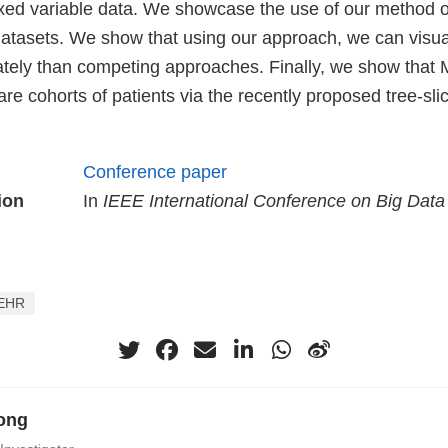
ixed variable data. We showcase the use of our method on
 datasets. We show that using our approach, we can visua
tely than competing approaches. Finally, we show that
re cohorts of patients via the recently proposed tree-sl
Conference paper
ion
In
IEEE International Conference on Big Data
EHR
ong