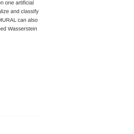
 one artificial
lize and classify
 MURAL can also
iced Wasserstein