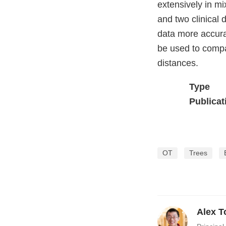
extensively in m
and two clinical
data more accura
be used to compa
distances.
Type
Publicat
OT
Trees
Alex T