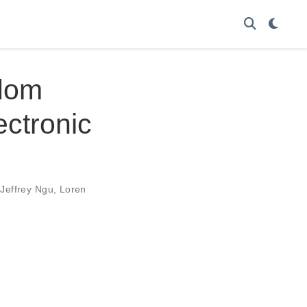
dom
ctronic
,
Jeffrey Ngu
,
Loren