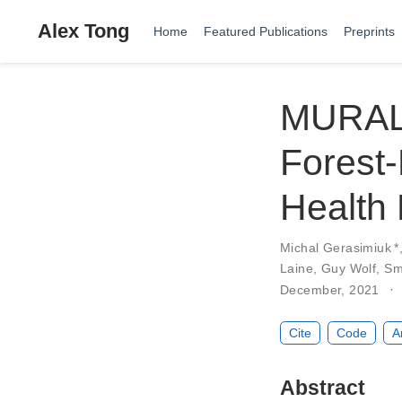
Alex Tong
Home
Featured Publications
Preprints
MURAL:
Forest-
Health
Michal Gerasimiuk
*
Laine
,
Guy Wolf
,
Sm
December, 2021
Cite
Code
A
Abstract