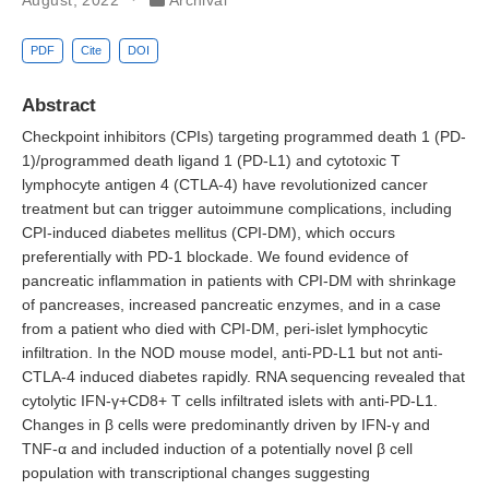
PDF
Cite
DOI
Abstract
Checkpoint inhibitors (CPIs) targeting programmed death 1 (PD-
1)/programmed death ligand 1 (PD-L1) and cytotoxic T
lymphocyte antigen 4 (CTLA-4) have revolutionized cancer
treatment but can trigger autoimmune complications, including
CPI-induced diabetes mellitus (CPI-DM), which occurs
preferentially with PD-1 blockade. We found evidence of
pancreatic inflammation in patients with CPI-DM with shrinkage
of pancreases, increased pancreatic enzymes, and in a case
from a patient who died with CPI-DM, peri-islet lymphocytic
infiltration. In the NOD mouse model, anti-PD-L1 but not anti-
CTLA-4 induced diabetes rapidly. RNA sequencing revealed that
cytolytic IFN-γ+CD8+ T cells infiltrated islets with anti-PD-L1.
Changes in β cells were predominantly driven by IFN-γ and
TNF-α and included induction of a potentially novel β cell
population with transcriptional changes suggesting