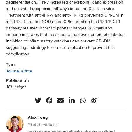
dedifferentiation. IFN-γ increased checkpoint ligand expression
and activated apoptosis pathways in human β cells in vitro.
Treatment with anti-IFN-γ and anti-TNF-α prevented CPI-DM in
anti-PD-L1-treated NOD mice. CPIs targeting the PD-1/PD-L1
pathway resulted in transcriptional changes in β cells and
immune infiltrates that may lead to the development of diabetes.
Inhibition of inflammatory cytokines can prevent CPI-DM,
suggesting a strategy for clinical application to prevent this
complication.
Type
Journal article
Publication
JCI Insight
Alex Tong
Principal Investigator
I work on improving flow models with applications to cells and