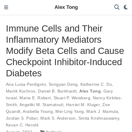
Alex Tong
Immune Cells and Their
Inflammatory Mediators
Modify Beta Cells and Cause
Checkpoint Inhibitor-Induced
Diabetes
Ana Luisa Perdigoto
,
Songyan Deng
,
Katherine C. Du
,
Manik Kuchroo
,
Daniel B. Burkhardt
,
Alex Tong
,
Gary
Israel
,
Marie E. Robert
,
Stuart P. Weisberg
,
Nancy Kirkiles-
Smith
,
Angeliki M. Stamatouli
,
Harriet M. Kluger
,
Zoe
Quandt
,
Arabella Young
,
Mei-Ling Yang
,
Mark J. Mamula
,
Jordan S. Pober
,
Mark S. Anderson
,
Smita Krishnaswamy
,
Kevan C. Herold
August, 2022
Archival